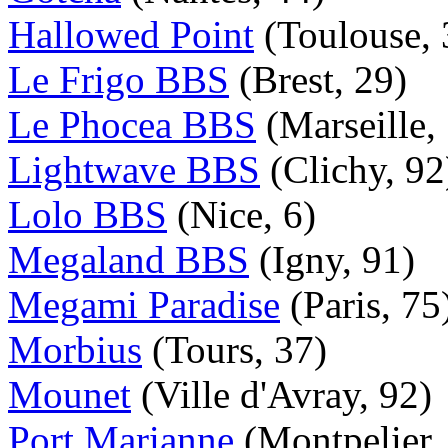
Hallowed Point
(Toulouse, 
Le Frigo BBS
(Brest, 29)
Le Phocea BBS
(Marseille,
Lightwave BBS
(Clichy, 92
Lolo BBS
(Nice, 6)
Megaland BBS
(Igny, 91)
Megami Paradise
(Paris, 75
Morbius
(Tours, 37)
Mounet
(Ville d'Avray, 92)
Port Marianne
(Montpelier,