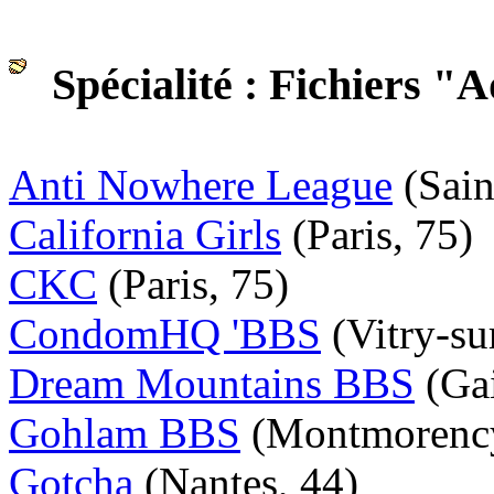
Spécialité : Fichiers "A
Anti Nowhere League
(Sain
California Girls
(Paris, 75)
CKC
(Paris, 75)
CondomHQ 'BBS
(Vitry-su
Dream Mountains BBS
(Gai
Gohlam BBS
(Montmorency
Gotcha
(Nantes, 44)