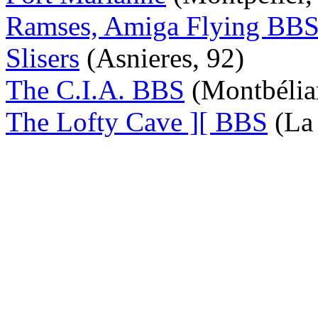
Ramses, Amiga Flying BB
Slisers
(Asnieres, 92)
The C.I.A. BBS
(Montbélia
The Lofty Cave ][ BBS
(La 