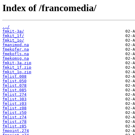
Index of /francomedia/
../
fmkit-3a/
fmkit_1f/
fmkit_1o/
fmanimod.na
fmekofer.na
fmekofls.na
fmekomsg.na
fmkit-3a.zip
fmkit_1f.zip
fmkit_1o.zip
fmlist.008
fmlist.050
fmlist.078
fmlist.085
fmlist.274
fmlist.303
fmlist.z03
fmlist.z08
fmlist.z50
fmlist.z74
fmlist.z78
fmlist.z85
fmpoint.274