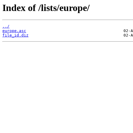
Index of /lists/europe/
../
europe.asc
file_id.diz