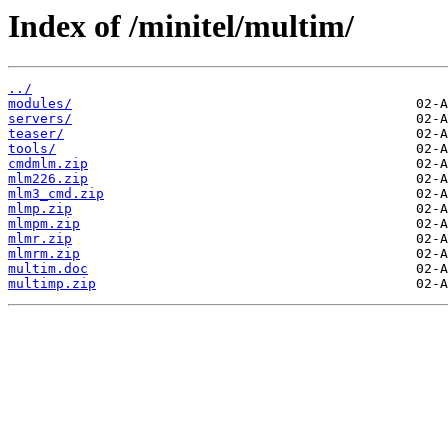
Index of /minitel/multim/
../
modules/
servers/
teaser/
tools/
cmdmlm.zip
mlm226.zip
mlm3_cmd.zip
mlmp.zip
mlmpm.zip
mlmr.zip
mlmrm.zip
multim.doc
multimp.zip