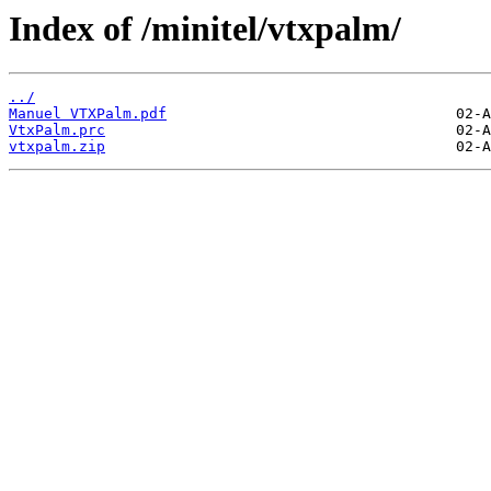
Index of /minitel/vtxpalm/
../
Manuel VTXPalm.pdf
VtxPalm.prc
vtxpalm.zip