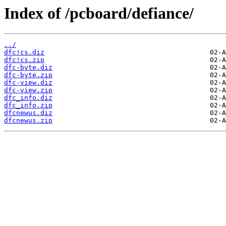
Index of /pcboard/defiance/
../
dfc!cs.diz
dfc!cs.zip
dfc-byte.diz
dfc-byte.zip
dfc-view.diz
dfc-view.zip
dfc_info.diz
dfc_info.zip
dfcnewus.diz
dfcnewus.zip