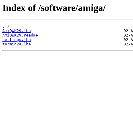
Index of /software/amiga/
../
AmiQWK29.lha
AmiQWK29.readme
settings.lha
termin2a.lha