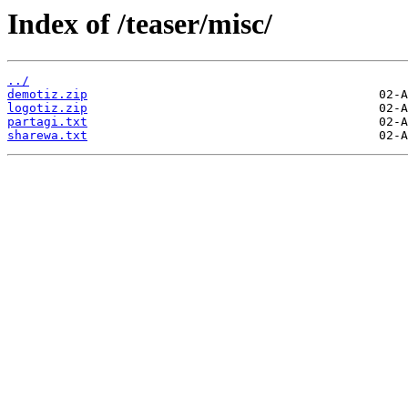
Index of /teaser/misc/
../
demotiz.zip
logotiz.zip
partagi.txt
sharewa.txt