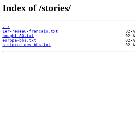
Index of /stories/
../
1er-reseau-francais.txt
bought-80.txt
europa-bbs.txt
histoire-des-bbs.txt