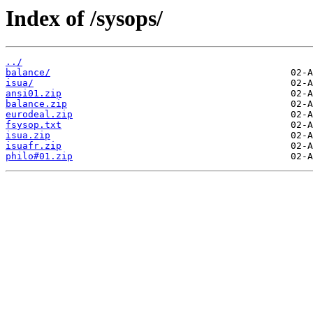
Index of /sysops/
../
balance/
isua/
ansi01.zip
balance.zip
eurodeal.zip
fsysop.txt
isua.zip
isuafr.zip
philo#01.zip